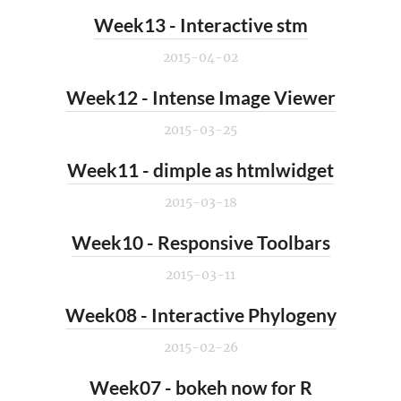
Week13 - Interactive stm
2015-04-02
Week12 - Intense Image Viewer
2015-03-25
Week11 - dimple as htmlwidget
2015-03-18
Week10 - Responsive Toolbars
2015-03-11
Week08 - Interactive Phylogeny
2015-02-26
Week07 - bokeh now for R