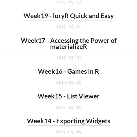
2015-05-22
Week19 - loryR Quick and Easy
2015-05-14
Week17 - Accessing the Power of
materializeR
2015-05-01
Week16 - Games in R
2015-04-21
Week15 - List Viewer
2015-04-14
Week14 - Exporting Widgets
2015-04-09