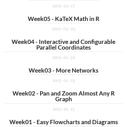
2015-02-17
Week05 - KaTeX Math in R
2015-02-05
Week04 - Interactive and Configurable
Parallel Coordinates
2015-01-30
Week03 - More Networks
2015-01-23
Week02 - Pan and Zoom Almost Any R
Graph
2015-01-15
Week01 - Easy Flowcharts and Diagrams