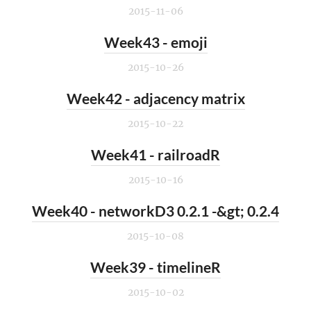
2015-11-06
Week43 - emoji
2015-10-26
Week42 - adjacency matrix
2015-10-22
Week41 - railroadR
2015-10-16
Week40 - networkD3 0.2.1 -&gt; 0.2.4
2015-10-08
Week39 - timelineR
2015-10-02