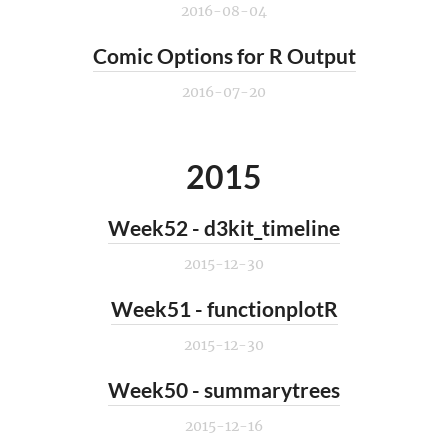
2016-08-04
Comic Options for R Output
2016-07-20
2015
Week52 - d3kit_timeline
2015-12-30
Week51 - functionplotR
2015-12-30
Week50 - summarytrees
2015-12-16