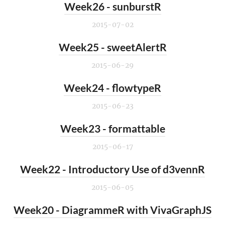
Week26 - sunburstR
2015-07-02
Week25 - sweetAlertR
2015-06-29
Week24 - flowtypeR
2015-06-23
Week23 - formattable
2015-06-17
Week22 - Introductory Use of d3vennR
2015-06-05
Week20 - DiagrammeR with VivaGraphJS