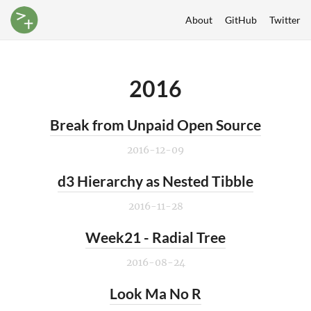
About
GitHub
Twitter
2016
Break from Unpaid Open Source
2016-12-09
d3 Hierarchy as Nested Tibble
2016-11-28
Week21 - Radial Tree
2016-08-24
Look Ma No R