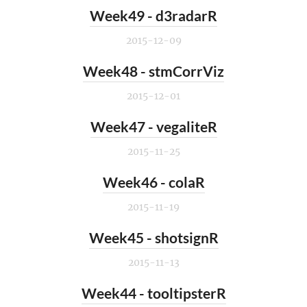
Week49 - d3radarR
2015-12-09
Week48 - stmCorrViz
2015-12-01
Week47 - vegaliteR
2015-11-25
Week46 - colaR
2015-11-19
Week45 - shotsignR
2015-11-13
Week44 - tooltipsterR