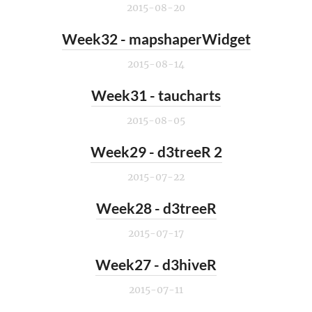
2015-08-20
Week32 - mapshaperWidget
2015-08-14
Week31 - taucharts
2015-08-05
Week29 - d3treeR 2
2015-07-22
Week28 - d3treeR
2015-07-17
Week27 - d3hiveR
2015-07-11