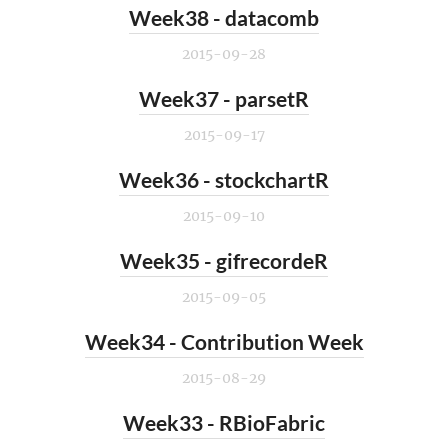
Week38 - datacomb
2015-09-28
Week37 - parsetR
2015-09-17
Week36 - stockchartR
2015-09-10
Week35 - gifrecordeR
2015-09-05
Week34 - Contribution Week
2015-08-29
Week33 - RBioFabric